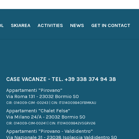
OL
SKIAREA
ACTIVITIES
NEWS
GET IN CONTACT
CASE VACANZE - TEL.
+39 338 374 94 38
Appartamenti “Pirovano”
Via Roma 131 - 23032 Bormio SO
CIR: 014009-CIM -00243 | CIN: IT014009B4OFBMKAIJ
Appartamenti “Chalet Felse”
Via Milano 24/A - 23032 Bormio SO
CIR: 014009-CIM-00241 | CIN: IT014009B42V5GRV26
Appartamenti “Pirovano - Valdidentro”
Via Nazionale 31 - 23038 Isolaccia Valdidentro SO