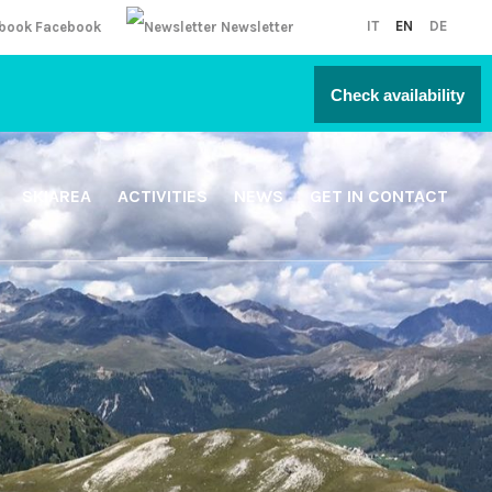
IT
EN
DE
Facebook
Newsletter
Check availability
SKIAREA
ACTIVITIES
NEWS
GET IN CONTACT