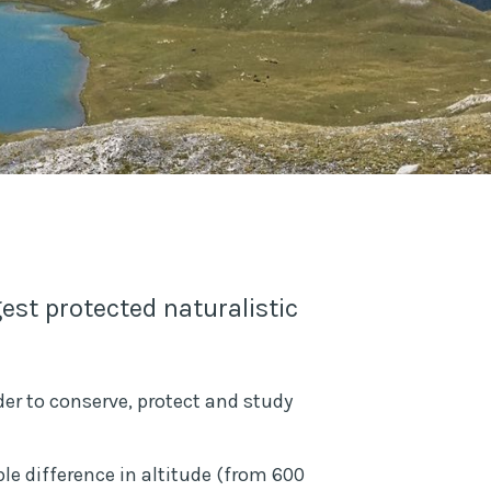
est protected naturalistic
rder to conserve, protect and study
ble difference in altitude (from 600