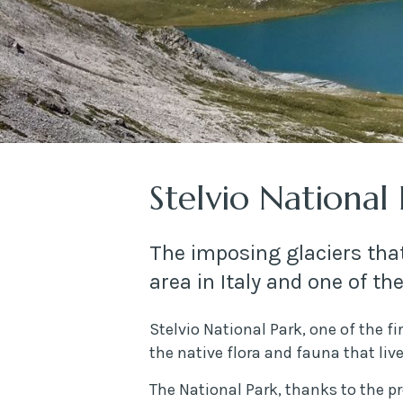
Stelvio National
The imposing glaciers that
area in Italy and one of th
Stelvio National Park, one of the fi
the native flora and fauna that liv
The National Park, thanks to the pr