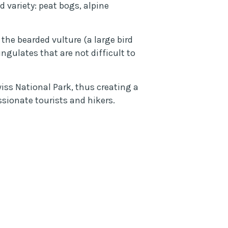
 variety: peat bogs, alpine
the bearded vulture (a large bird
gulates that are not difficult to
ss National Park, thus creating a
sionate tourists and hikers.