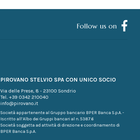
Follow us on
PIROVANO STELVIO SPA CON UNICO SOCIO
Via delle Prese, 8 - 23100 Sondrio
Tel.
+39 0342 210040
info@pirovano.it
Società appartenente al Gruppo bancario BPER Banca S.p.A. -
Iscritto all’Albo dei Gruppi bancari al n. 5387.6
Società soggetta ad attività di direzione e coordinamento di
BPER Banca S.p.A.