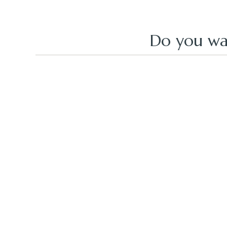
Do you wa