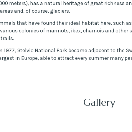
00 meters), has a natural heritage of great richness and
areas and, of course, glaciers.
mals that have found their ideal habitat here, such as 
 various colonies of marmots, ibex, chamois and other un
trails.
1977, Stelvio National Park became adjacent to the Swi
argest in Europe, able to attract every summer many pas
Gallery