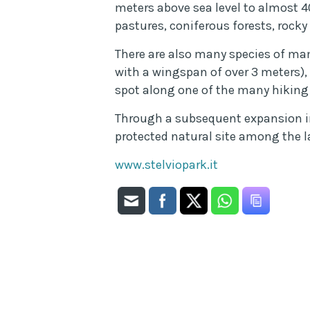
meters above sea level to almost 40
pastures, coniferous forests, rocky 
There are also many species of mam
with a wingspan of over 3 meters),
spot along one of the many hiking 
Through a subsequent expansion in 
protected natural site among the l
www.stelviopark.it