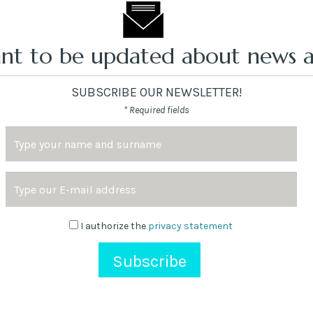
nt to be updated about news a
SUBSCRIBE OUR NEWSLETTER!
* Required fields
Name
and
Surname
Email
Address
Newsletter
I authorize the
privacy statement