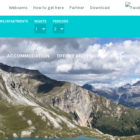
Webcams
How to get here
Partner
Download
OMS/APARTMENTS
NIGHTS
PERSONS
ACCOMMODATION
OFFERS AND PRICES
SKI SCHOOL