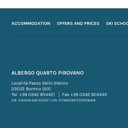
ACCOMMODATION
OFFERS AND PRICES
SKI SCHO
ALBERGO QUARTO PIROVANO
Località Passo dello Stelvio
23032 Bormio (SO)
Tel.
+39 0342 904421
Fax +39 0342 903433
CIR: 014009-ALB-00027 | CIN: IT014009A1YO3FDWW6