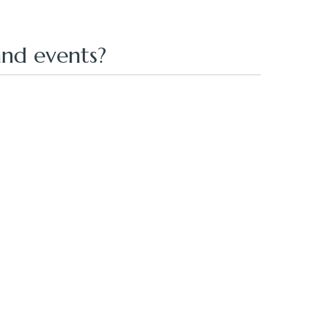
nd events?