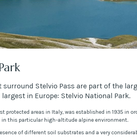
 Park
 surround Stelvio Pass are part of the larg
e largest in Europe: Stelvio National Park.
rst protected areas in Italy, was established in 1935 in o
e in this particular high-altitude alpine environment.
esence of different soil substrates and a very considera