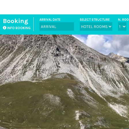
Booking
ARRIVAL DATE
SELECT STRUCTURE
N. RO
INFO BOOKING