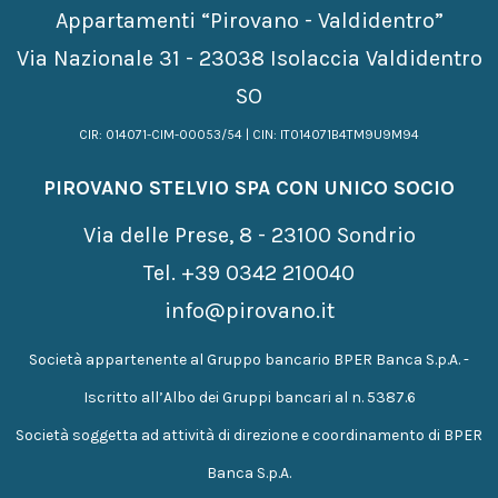
Appartamenti “Pirovano - Valdidentro”
Via Nazionale 31 - 23038 Isolaccia Valdidentro
SO
CIR: 014071-CIM-00053/54 | CIN: IT014071B4TM9U9M94
PIROVANO STELVIO SPA CON UNICO SOCIO
Via delle Prese, 8 - 23100 Sondrio
Tel.
+39 0342 210040
info@pirovano.it
Società appartenente al Gruppo bancario BPER Banca S.p.A. -
Iscritto all’Albo dei Gruppi bancari al n. 5387.6
Società soggetta ad attività di direzione e coordinamento di BPER
Banca S.p.A.