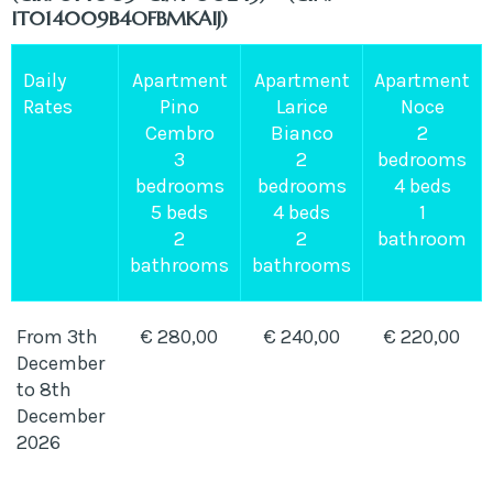
IT014009B4OFBMKAIJ)
Daily
Apartment
Apartment
Apartment
Rates
Pino
Larice
Noce
Cembro
Bianco
2
3
2
bedrooms
bedrooms
bedrooms
4 beds
5 beds
4 beds
1
2
2
bathroom
bathrooms
bathrooms
From 3th
€ 280,00
€ 240,00
€ 220,00
December
to 8th
December
2026