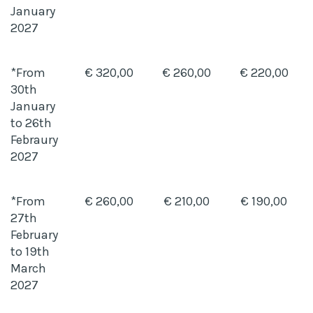
January
2027
*From
€ 320,00
€ 260,00
€ 220,00
30th
January
to 26th
Febraury
2027
*From
€ 260,00
€ 210,00
€ 190,00
27th
February
to 19th
March
2027