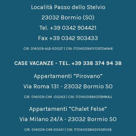
Località Passo dello Stelvio
23032 Bormio (SO)
Tel.
+39 0342 904421
Fax +39 0342 903433
CIR: 014009-ALB-00027 | CIN: IT014009A1YO3FDWW6
CASE VACANZE - TEL.
+39 338 374 94 38
Appartamenti “Pirovano”
Via Roma 131 - 23032 Bormio SO
CIR: 014009-CIM -00243 | CIN: IT014009B4OFBMKAIJ
Appartamenti “Chalet Felse”
Via Milano 24/A - 23032 Bormio SO
CIR: 014009-CIM-00241 | CIN: IT014009B42V5GRV26