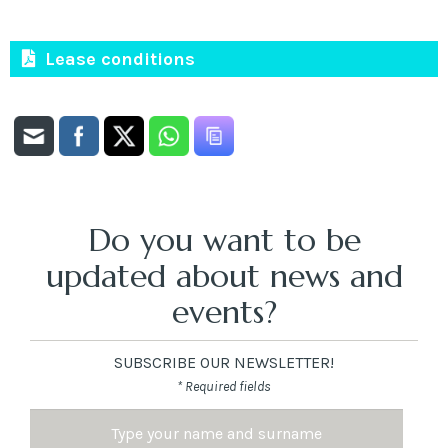
Lease conditions
Do you want to be
updated about news and
events?
SUBSCRIBE OUR NEWSLETTER!
* Required fields
Name
and