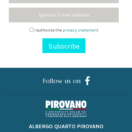
Surname
Email
Address
Newsletter
I authorize the
privacy statement
Follow us on
ALBERGO QUARTO PIROVANO