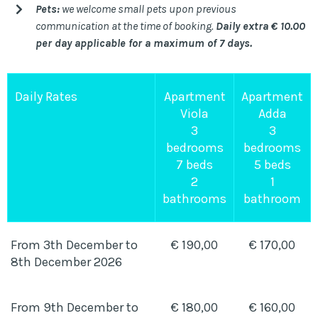
Pets:
we welcome small pets upon previous
communication at the time of booking.
Daily extra € 10.00
per day applicable for a maximum of 7 days.
Daily Rates
Apartment
Apartment
Viola
Adda
3
3
bedrooms
bedrooms
7 beds
5 beds
2
1
bathrooms
bathroom
From 3th December to
€ 190,00
€ 170,00
8th December 2026
From 9th December to
€ 180,00
€ 160,00