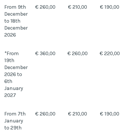
From 9th
€ 260,00
€ 210,00
€ 190,00
December
to 18th
December
2026
*From
€ 360,00
€ 260,00
€ 220,00
19th
December
2026 to
6th
January
2027
From 7th
€ 260,00
€ 210,00
€ 190,00
January
to 29th