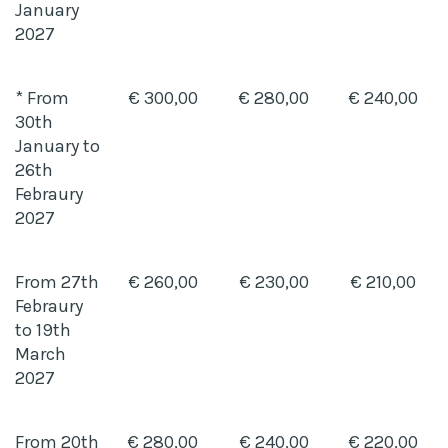
January
2027
* From
€ 300,00
€ 280,00
€ 240,00
30th
January to
26th
Febraury
2027
From 27th
€ 260,00
€ 230,00
€ 210,00
Febraury
to 19th
March
2027
From 20th
€ 280,00
€ 240,00
€ 220,00