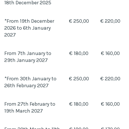
18th December 2025
*From 19th December
€ 250,00
€ 220,00
2026 to 6th January
2027
From 7th January to
€ 180,00
€ 160,00
29th January 2027
*From 30th January to
€ 250,00
€ 220,00
26th February 2027
From 27th February to
€ 180,00
€ 160,00
19th March 2027