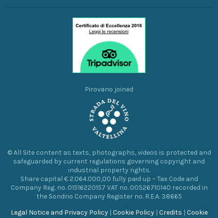
Pirovano joined
© All Site content as texts, photographs, videos is protected and
safeguarded by current regulations governing copyright and
industrial property rights.
Share capital € 2.064.000,00 fully paid up – Tax Code and
Company Reg. no. 01516220157 VAT no. 00526710140 recorded in
the Sondrio Company Register no. R.E.A. 38665
Legal Notice and Privacy Policy
|
Cookie Policy
|
Credits
|
Cookie