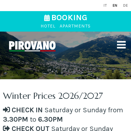
IT
EN
DE
BOOKING
HOTEL
APARTMENTS
Winter Prices 2026/2027
CHECK IN
Saturday or Sunday from
3.30PM
to
6.30PM
CHECK OUT
Saturday or Sunday