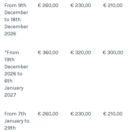
From 9th
€ 260,00
€ 230,00
€ 210,00
December
to 18th
December
2026
*From
€ 360,00
€ 320,00
€ 300,00
19th
December
2026 to
6th
January
2027
From 7th
€ 260,00
€ 230,00
€ 210,00
January to
29th