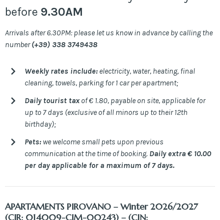
before
9.30AM
Arrivals after 6.30PM: please let us know in advance by calling the
number
(+39) 338 3749438
Weekly rates include:
electricity, water, heating, final
cleaning, towels, parking for 1 car per apartment;
Daily tourist tax
of € 1.80, payable on site, applicable for
up to 7 days (exclusive of all minors up to their 12th
birthday);
Pets:
we welcome small pets upon previous
communication at the time of booking.
Daily extra € 10.00
per day applicable for a maximum of 7 days.
APARTAMENTS PIROVANO
– Winter 2026/2027
(CIR: 014009-CIM-00243) – (CIN: