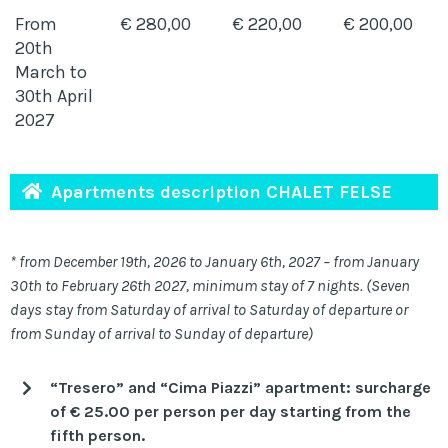
From
€ 280,00
€ 220,00
€ 200,00
20th
March to
30th April
2027
Apartments description CHALET FELSE
* from December 19th, 2026 to January 6th, 2027 – from January
30th to February 26th 2027, minimum stay of 7 nights. (Seven
days stay from Saturday of arrival to Saturday of departure or
from Sunday of arrival to Sunday of departure)
“Tresero” and “Cima Piazzi” apartment: surcharge
of € 25.00 per person per day starting from the
fifth person.