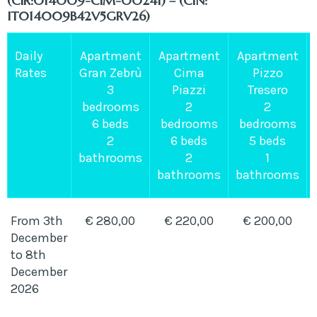
(CIR:014009-CIM-00241) – (CIN:
IT014009B42V5GRV26)
Daily
Apartment
Apartment
Apartment
Rates
Gran Zebrù
Cima
Pizzo
3
Piazzi
Tresero
bedrooms
2
2
6 beds
bedrooms
bedrooms
2
6 beds
5 beds
bathrooms
2
1
bathrooms
bathrooms
From 3th
€ 280,00
€ 220,00
€ 200,00
December
to 8th
December
2026