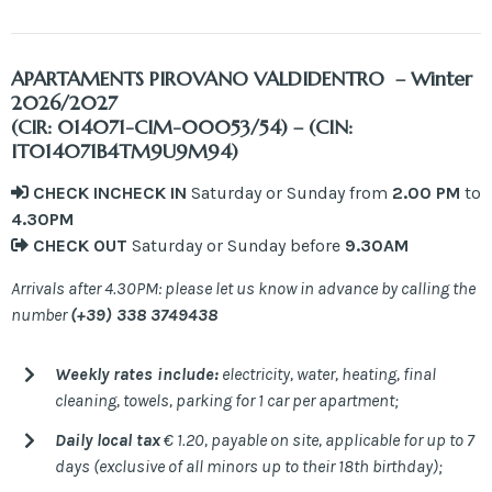
APARTAMENTS
PIROVANO VALDIDENTRO – Winter
2026/2027
(CIR: 014071-CIM-00053/54) – (CIN:
IT014071B4TM9U9M94)
CHECK IN
CHECK IN
Saturday or Sunday from
2.00
PM
to
4.30PM
CHECK OUT
Saturday or Sunday before
9.30AM
Arrivals after 4.30PM: please let us know in advance by calling the
number
(+39) 338 3749438
Weekly rates include:
electricity, water, heating, final
cleaning, towels, parking for 1 car per apartment;
Daily local tax
€ 1.20, payable on site, applicable for up to 7
days (exclusive of all minors up to their 18th birthday);