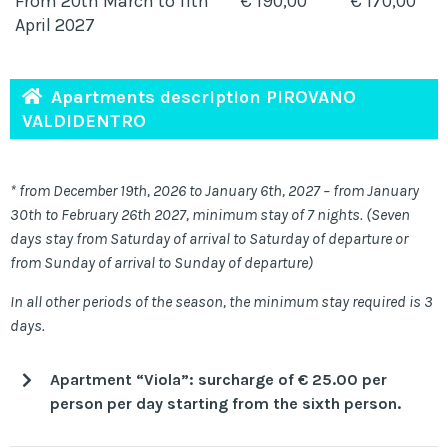
From 20th March to 11th
€ 190,00
€ 170,00
April 2027
Apartments description PIROVANO
VALDIDENTRO
* from December 19th, 2026 to January 6th, 2027 – from January
30th to February 26th 2027, minimum stay of 7 nights. (Seven
days stay from Saturday of arrival to Saturday of departure or
from Sunday of arrival to Sunday of departure)
In all other periods of the season, the minimum stay required is 3
days.
Apartment “Viola”: surcharge of € 25.00 per
person per day starting from the sixth person.