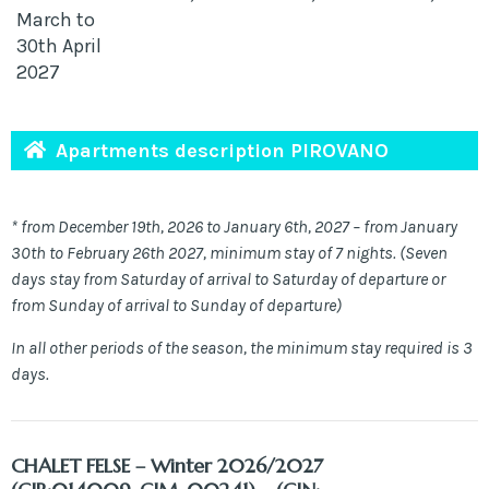
March to
30th April
2027
Apartments description PIROVANO
* from December 19th, 2026 to January 6th, 2027 – from January
30th to February 26th 2027, minimum stay of 7 nights. (Seven
days stay from Saturday of arrival to Saturday of departure or
from Sunday of arrival to Sunday of departure)
In all other periods of the season, the minimum stay required is 3
days.
CHALET FELSE
– Winter 2026/2027